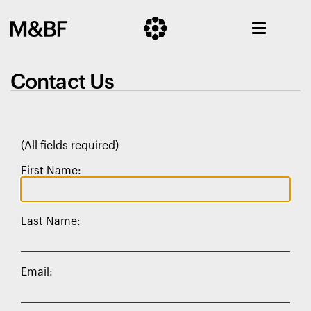
Contact Us
(All fields required)
First Name:
Last Name:
Email: