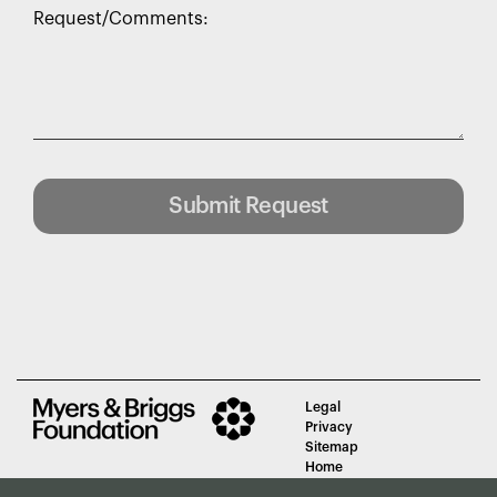
Request/Comments:
Submit Request
Legal
Privacy
Sitemap
Home